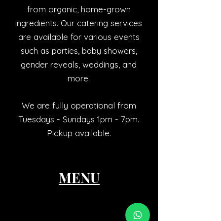
from organic, home-grown
ingredients. Our catering services
are available for various events
such as parties, baby showers,
gender reveals, weddings, and
more.
We are fully operational from
Tuesdays - Sundays 1pm - 7pm.
Pickup available.
MENU