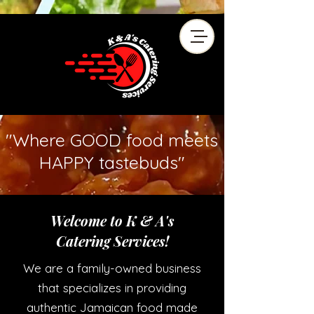
"Where GOOD food meets
HAPPY tastebuds"
Welcome to K & A's
Catering Services!
We are a family-owned business
that specializes in providing
authentic Jamaican food made